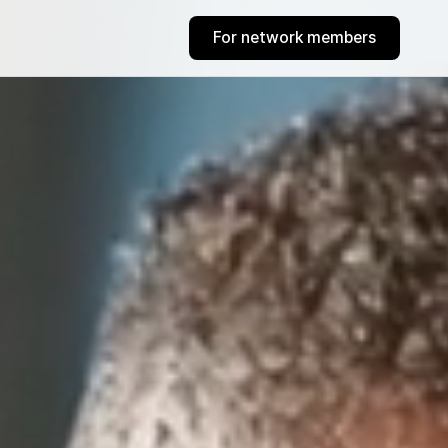
For network members