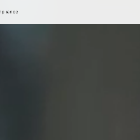
pliance