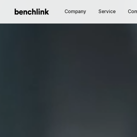
Company
Service
Com